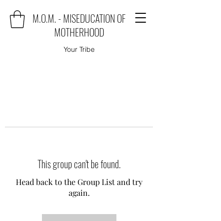
M.O.M. - MISEDUCATION OF
MOTHERHOOD
Your Tribe
This group can't be found.
Head back to the Group List and try
again.