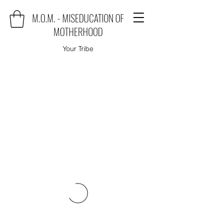
M.O.M. - MISEDUCATION OF
MOTHERHOOD
Your Tribe