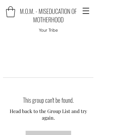
M.O.M. - MISEDUCATION OF
MOTHERHOOD
Your Tribe
This group can't be found.
Head back to the Group List and try
again.