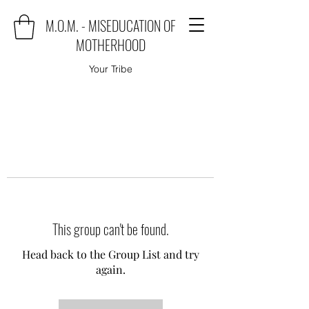
M.O.M. - MISEDUCATION OF
MOTHERHOOD
Your Tribe
This group can't be found.
Head back to the Group List and try
again.