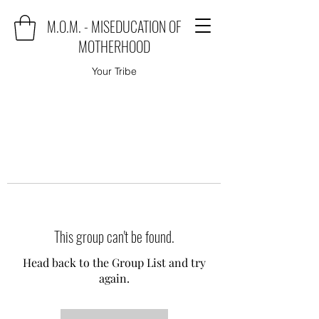
M.O.M. - MISEDUCATION OF
MOTHERHOOD
Your Tribe
This group can't be found.
Head back to the Group List and try
again.