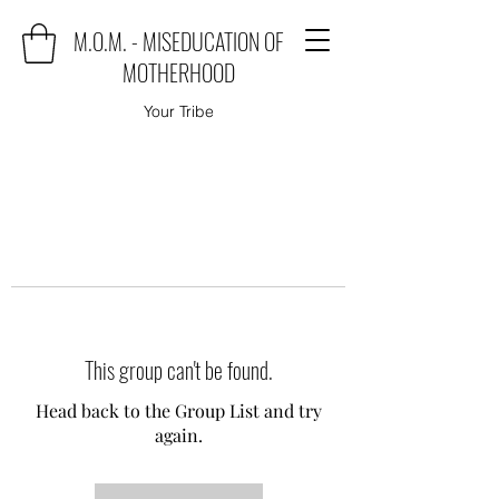
M.O.M. - MISEDUCATION OF
MOTHERHOOD
Your Tribe
This group can't be found.
Head back to the Group List and try
again.