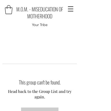
M.O.M. - MISEDUCATION OF
MOTHERHOOD
Your Tribe
This group can't be found.
Head back to the Group List and try
again.