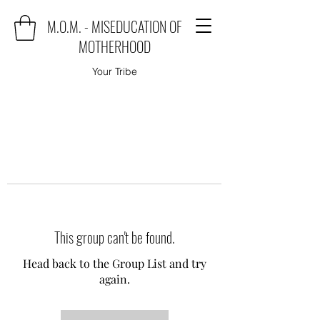
M.O.M. - MISEDUCATION OF
MOTHERHOOD
Your Tribe
This group can't be found.
Head back to the Group List and try
again.