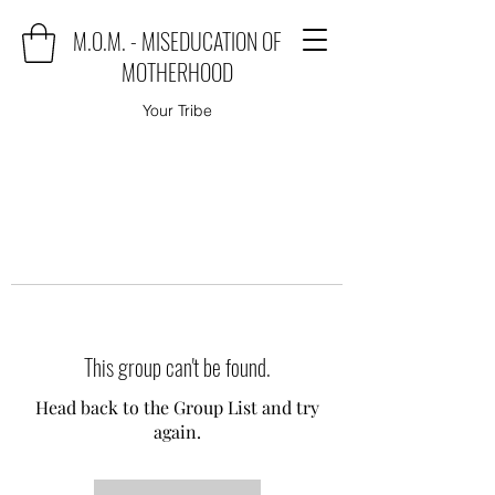
M.O.M. - MISEDUCATION OF
MOTHERHOOD
Your Tribe
This group can't be found.
Head back to the Group List and try
again.