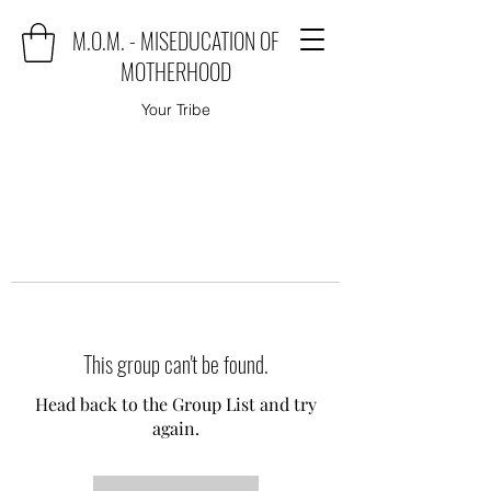
M.O.M. - MISEDUCATION OF
MOTHERHOOD
Your Tribe
This group can't be found.
Head back to the Group List and try
again.