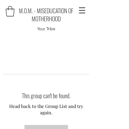
M.O.M. - MISEDUCATION OF
MOTHERHOOD
Your Tribe
This group can't be found.
Head back to the Group List and try
again.