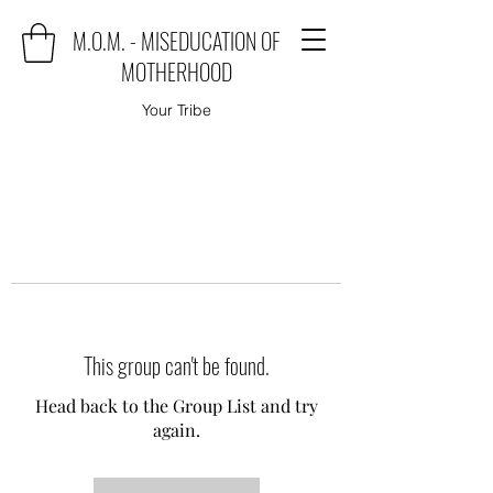
M.O.M. - MISEDUCATION OF
MOTHERHOOD
Your Tribe
This group can't be found.
Head back to the Group List and try
again.