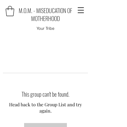
M.O.M. - MISEDUCATION OF
MOTHERHOOD
Your Tribe
This group can't be found.
Head back to the Group List and try
again.