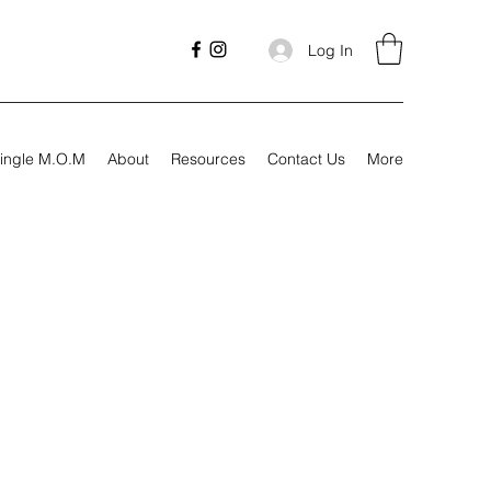
Log In
ingle M.O.M
About
Resources
Contact Us
More