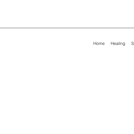
Home
Healing
S