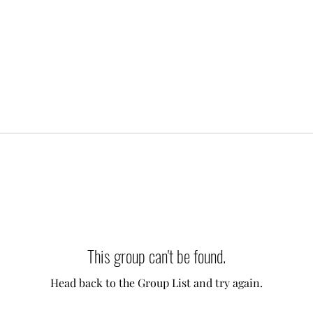
This group can't be found.
Head back to the Group List and try again.