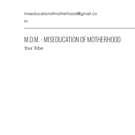
miseducationofmotherhood@gmail.co
m
M.O.M. - MISEDUCATION OF MOTHERHOOD
Your Tribe