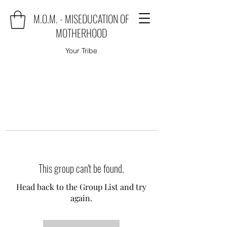
M.O.M. - MISEDUCATION OF
MOTHERHOOD
Your Tribe
This group can't be found.
Head back to the Group List and try
again.