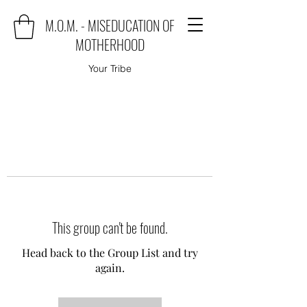
M.O.M. - MISEDUCATION OF
MOTHERHOOD
Your Tribe
This group can't be found.
Head back to the Group List and try
again.