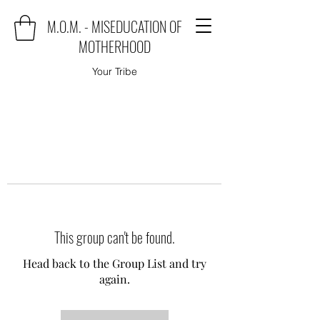
M.O.M. - MISEDUCATION OF
MOTHERHOOD
Your Tribe
This group can't be found.
Head back to the Group List and try
again.