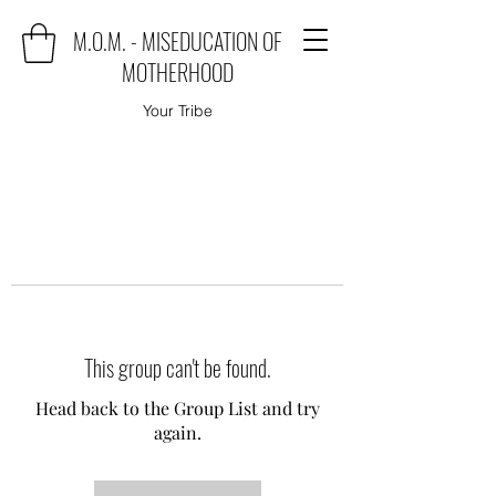
M.O.M. - MISEDUCATION OF
MOTHERHOOD
Your Tribe
This group can't be found.
Head back to the Group List and try
again.