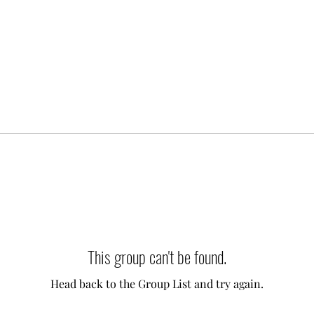
This group can't be found.
Head back to the Group List and try again.