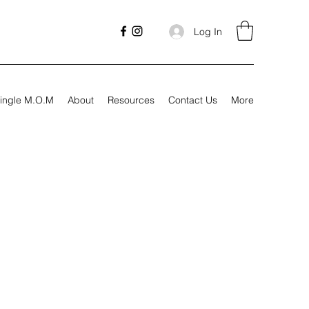
Log In
ingle M.O.M
About
Resources
Contact Us
More