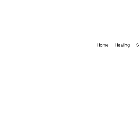
Home
Healing
S