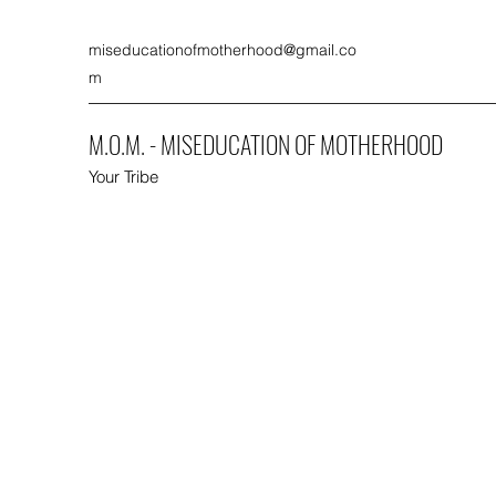
miseducationofmotherhood@gmail.co
m
M.O.M. - MISEDUCATION OF MOTHERHOOD
Your Tribe