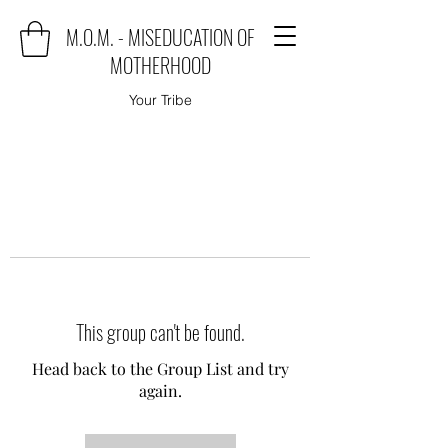
M.O.M. - MISEDUCATION OF
MOTHERHOOD
Your Tribe
This group can't be found.
Head back to the Group List and try
again.