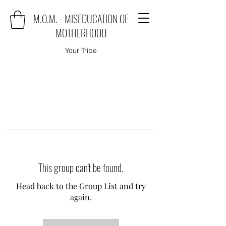
M.O.M. - MISEDUCATION OF
MOTHERHOOD
Your Tribe
This group can't be found.
Head back to the Group List and try
again.