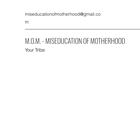
miseducationofmotherhood@gmail.co
m
M.O.M. - MISEDUCATION OF MOTHERHOOD
Your Tribe