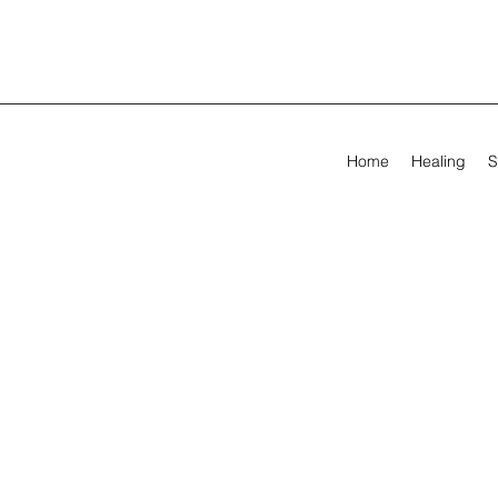
Home
Healing
S