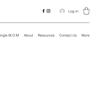
Log In
ingle M.O.M
About
Resources
Contact Us
More