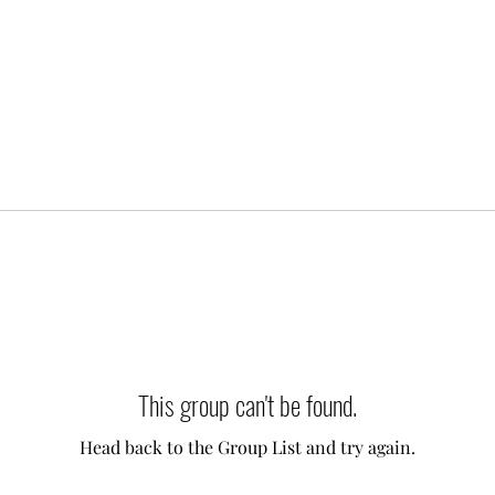
This group can't be found.
Head back to the Group List and try again.