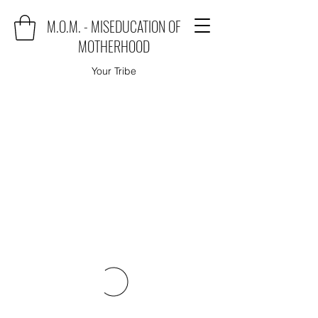
M.O.M. - MISEDUCATION OF
MOTHERHOOD
Your Tribe