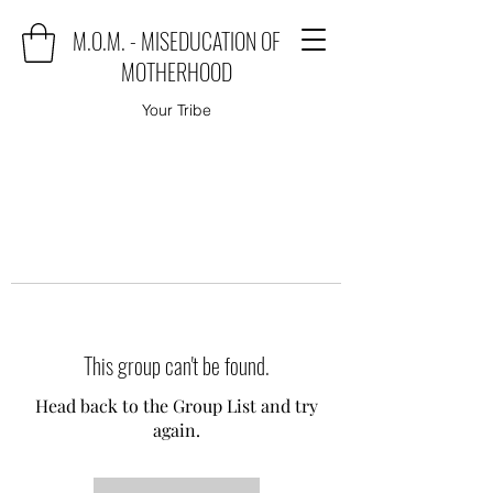
M.O.M. - MISEDUCATION OF
MOTHERHOOD
Your Tribe
This group can't be found.
Head back to the Group List and try
again.