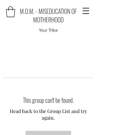
M.O.M. - MISEDUCATION OF
MOTHERHOOD
Your Tribe
This group can't be found.
Head back to the Group List and try
again.