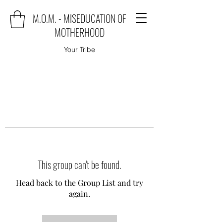
M.O.M. - MISEDUCATION OF
MOTHERHOOD
Your Tribe
This group can't be found.
Head back to the Group List and try
again.