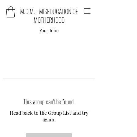
M.O.M. - MISEDUCATION OF
MOTHERHOOD
Your Tribe
This group can't be found.
Head back to the Group List and try
again.