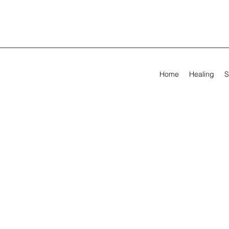
Home
Healing
S