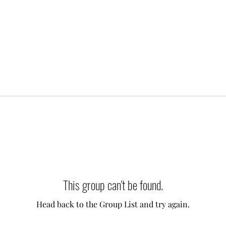
This group can't be found.
Head back to the Group List and try again.