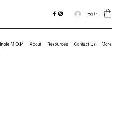
Log In
ingle M.O.M
About
Resources
Contact Us
More