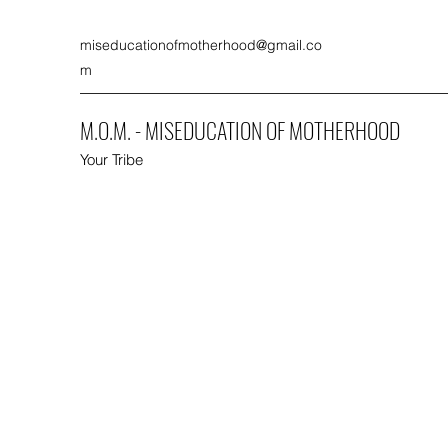
miseducationofmotherhood@gmail.co
m
M.O.M. - MISEDUCATION OF MOTHERHOOD
Your Tribe