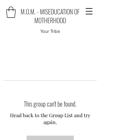
M.O.M. - MISEDUCATION OF
MOTHERHOOD
Your Tribe
This group can't be found.
Head back to the Group List and try
again.