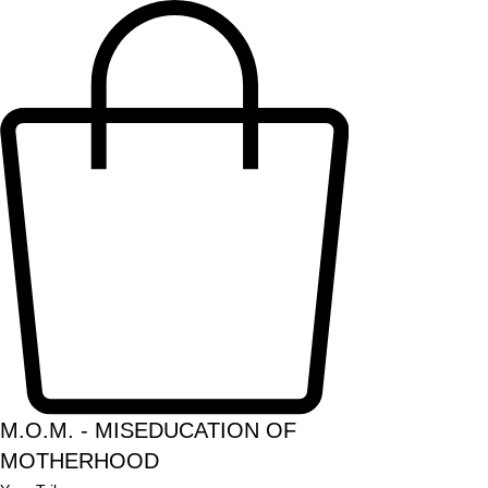
M.O.M. - MISEDUCATION OF
MOTHERHOOD