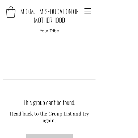
M.O.M. - MISEDUCATION OF
MOTHERHOOD
Your Tribe
This group can't be found.
Head back to the Group List and try
again.