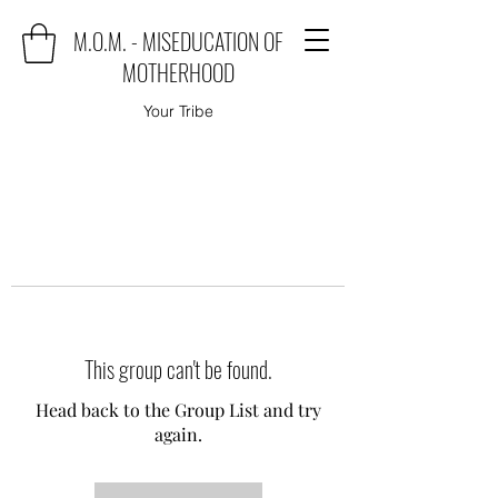
M.O.M. - MISEDUCATION OF
MOTHERHOOD
Your Tribe
This group can't be found.
Head back to the Group List and try
again.