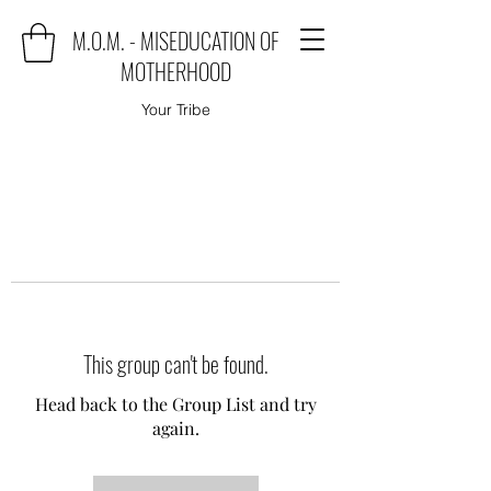
M.O.M. - MISEDUCATION OF
MOTHERHOOD
Your Tribe
This group can't be found.
Head back to the Group List and try
again.