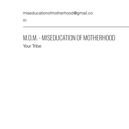
miseducationofmotherhood@gmail.co
m
M.O.M. - MISEDUCATION OF MOTHERHOOD
Your Tribe