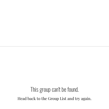
This group can't be found.
Head back to the Group List and try again.