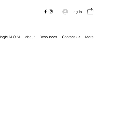
Log In
ingle M.O.M
About
Resources
Contact Us
More