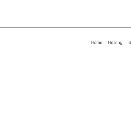
Home
Healing
S