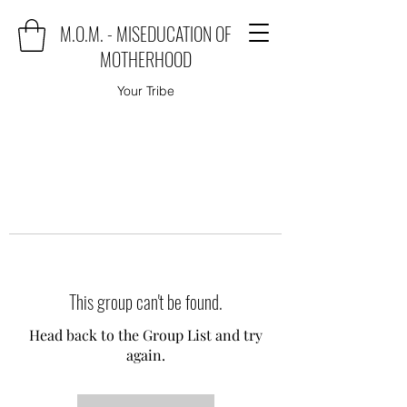
M.O.M. - MISEDUCATION OF
MOTHERHOOD
Your Tribe
This group can't be found.
Head back to the Group List and try
again.