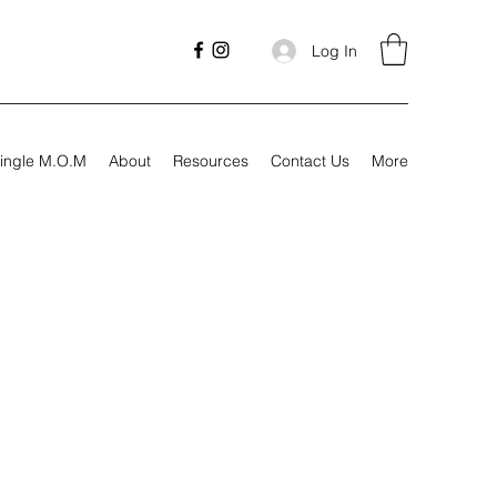
Log In
ingle M.O.M
About
Resources
Contact Us
More