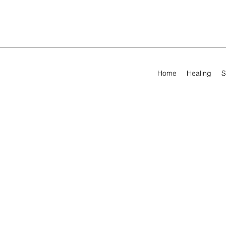
Home
Healing
S