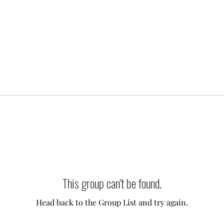
This group can't be found.
Head back to the Group List and try again.