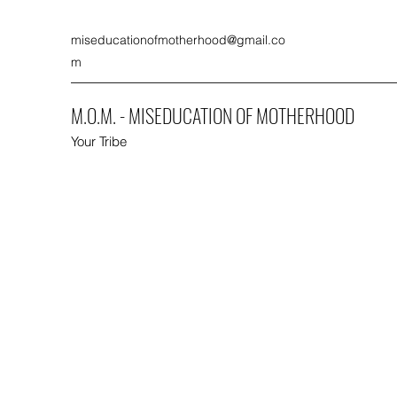
miseducationofmotherhood@gmail.co
m
M.O.M. - MISEDUCATION OF MOTHERHOOD
Your Tribe