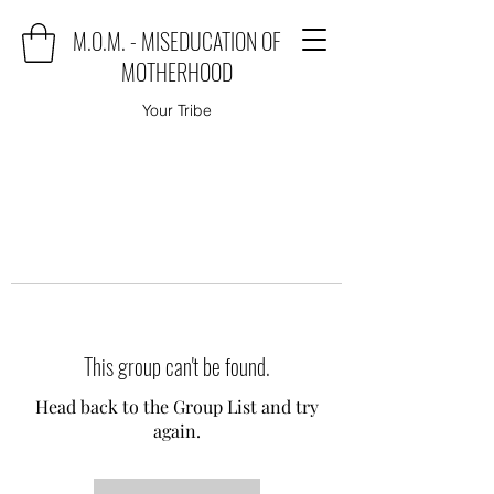
M.O.M. - MISEDUCATION OF
MOTHERHOOD
Your Tribe
This group can't be found.
Head back to the Group List and try
again.