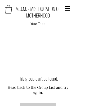
M.O.M. - MISEDUCATION OF
MOTHERHOOD
Your Tribe
This group can't be found.
Head back to the Group List and try
again.