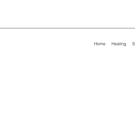
Home
Healing
S