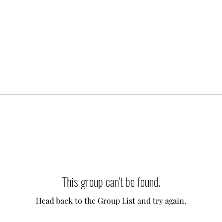
This group can't be found.
Head back to the Group List and try again.