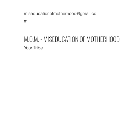
miseducationofmotherhood@gmail.co
m
M.O.M. - MISEDUCATION OF MOTHERHOOD
Your Tribe