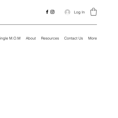
Log In
ingle M.O.M
About
Resources
Contact Us
More