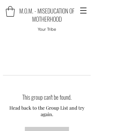
M.O.M. - MISEDUCATION OF
MOTHERHOOD
Your Tribe
This group can't be found.
Head back to the Group List and try
again.