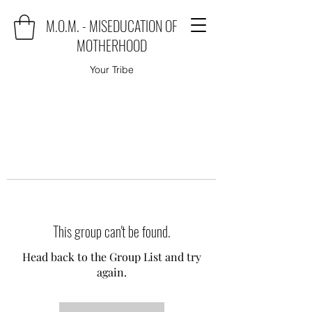
M.O.M. - MISEDUCATION OF
MOTHERHOOD
Your Tribe
This group can't be found.
Head back to the Group List and try
again.