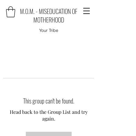
M.O.M. - MISEDUCATION OF
MOTHERHOOD
Your Tribe
This group can't be found.
Head back to the Group List and try
again.