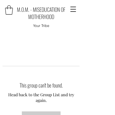
M.O.M. - MISEDUCATION OF
MOTHERHOOD
Your Tribe
This group can't be found.
Head back to the Group List and try
again.