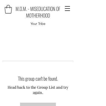
M.O.M. - MISEDUCATION OF
MOTHERHOOD
Your Tribe
This group can't be found.
Head back to the Group List and try
again.