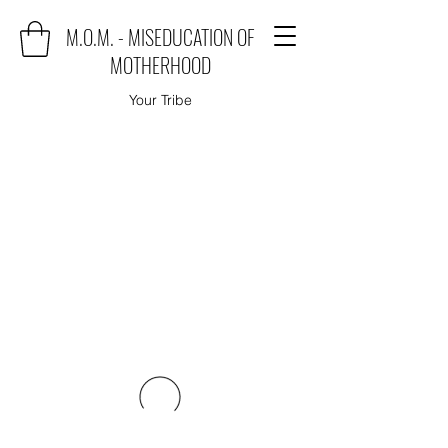
M.O.M. - MISEDUCATION OF
MOTHERHOOD
Your Tribe