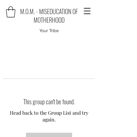
M.O.M. - MISEDUCATION OF
MOTHERHOOD
Your Tribe
This group can't be found.
Head back to the Group List and try
again.