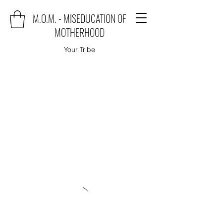
M.O.M. - MISEDUCATION OF
MOTHERHOOD
Your Tribe