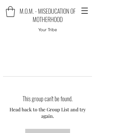
M.O.M. - MISEDUCATION OF
MOTHERHOOD
Your Tribe
This group can't be found.
Head back to the Group List and try
again.