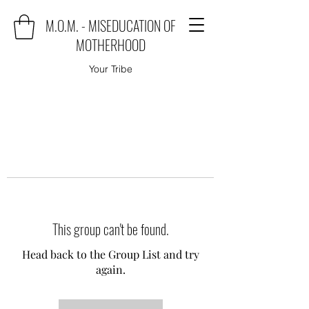
M.O.M. - MISEDUCATION OF
MOTHERHOOD
Your Tribe
This group can't be found.
Head back to the Group List and try
again.