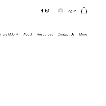
Log In
ingle M.O.M
About
Resources
Contact Us
More