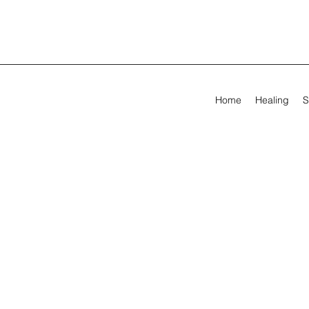
Home
Healing
S