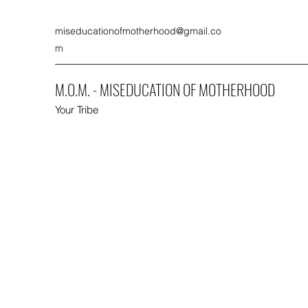
miseducationofmotherhood@gmail.co
m
M.O.M. - MISEDUCATION OF MOTHERHOOD
Your Tribe