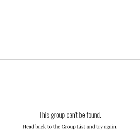
This group can't be found.
Head back to the Group List and try again.